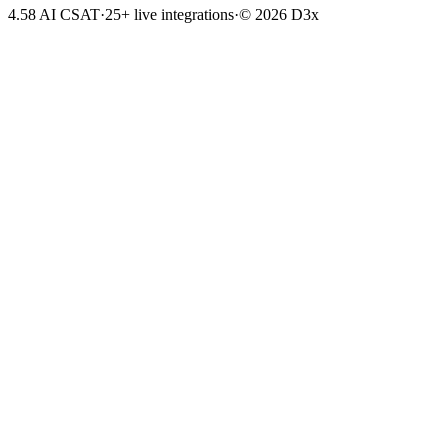
4.58 AI CSAT
·
25+ live integrations
·
© 2026 D3x