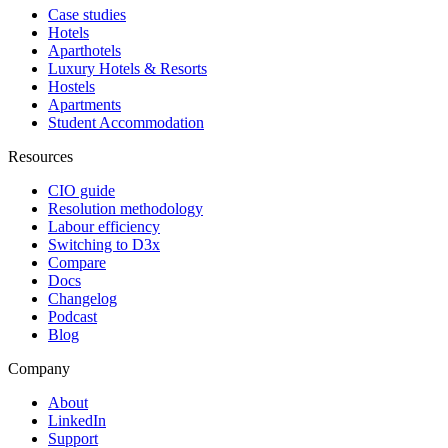
Case studies
Hotels
Aparthotels
Luxury Hotels & Resorts
Hostels
Apartments
Student Accommodation
Resources
CIO guide
Resolution methodology
Labour efficiency
Switching to D3x
Compare
Docs
Changelog
Podcast
Blog
Company
About
LinkedIn
Support