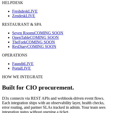
HELPDESK
Freshdesk
LIVE
Zendesk
LIVE
RESTAURANT & SPA
Seven Rooms
COMING SOON
OpenTable
COMING SOON
TheFork
COMING SOON
ResDiary
COMING SOON
OPERATIONS
Faundit
LIVE
Portal
LIVE
HOW WE INTEGRATE
Built for CIO procurement.
D3x connects via REST APIs and webhook-driven event flows.
Each integration ships with an observability layer, health checks,
error routing, and partner SLAs tracked in admin. Your team sees
integration status without opening a ticket.