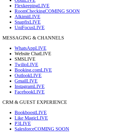
Optii
LIVE
Flexkeeping
LIVE
RoomChecking
COMING SOON
Alkimii
LIVE
Snapfix
LIVE
UniFocus
LIVE
MESSAGING & CHANNELS
WhatsApp
LIVE
Website Chat
LIVE
SMS
LIVE
Twilio
LIVE
Booking.com
LIVE
Outlook
LIVE
Gmail
LIVE
Instagram
LIVE
Facebook
LIVE
CRM & GUEST EXPERIENCE
Bookboost
LIVE
Like Magic
LIVE
P3
LIVE
Salesforce
COMING SOON