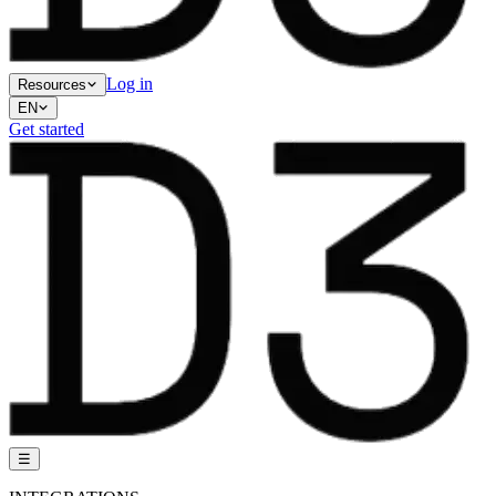
Log in
Resources
EN
Get started
☰