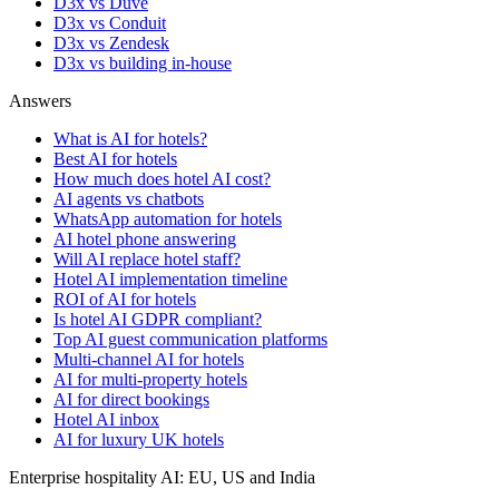
D3x vs Duve
D3x vs Conduit
D3x vs Zendesk
D3x vs building in-house
Answers
What is AI for hotels?
Best AI for hotels
How much does hotel AI cost?
AI agents vs chatbots
WhatsApp automation for hotels
AI hotel phone answering
Will AI replace hotel staff?
Hotel AI implementation timeline
ROI of AI for hotels
Is hotel AI GDPR compliant?
Top AI guest communication platforms
Multi-channel AI for hotels
AI for multi-property hotels
AI for direct bookings
Hotel AI inbox
AI for luxury UK hotels
Enterprise hospitality AI: EU, US and India