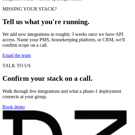
MISSING YOUR STACK?
Tell us what you're running.
We add new integrations in roughly 3 weeks once we have API
access. Name your PMS, housekeeping platform, or CRM, we'll
confirm scope on a call.
Email the team
TALK TO US
Confirm your stack on a call.
Walk through live integrations and what a phase-1 deployment
connects at your group.
Book demo