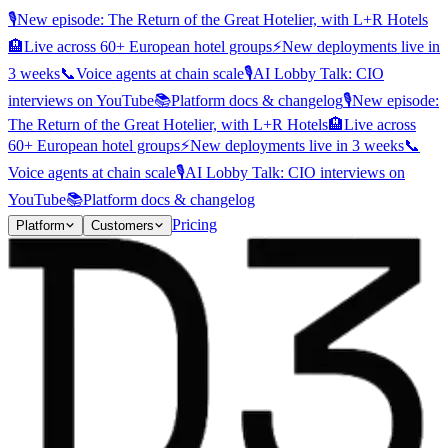
🎙️
New episode: The Return of the Great Hotelier, with L+R Hotels
🏨
Live across 60+ European hotel groups
⚡
New deployments live in
3 weeks
📞
Voice agents at chain scale
🎙️
AI Lobby Talk: CIO
interviews on YouTube
📚
Platform docs & changelog
🎙️
New episode:
The Return of the Great Hotelier, with L+R Hotels
🏨
Live across
60+ European hotel groups
⚡
New deployments live in 3 weeks
📞
Voice agents at chain scale
🎙️
AI Lobby Talk: CIO interviews on
YouTube
📚
Platform docs & changelog
Pricing
Platform
Customers