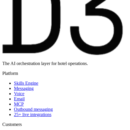
The AI orchestration layer for hotel operations.
Platform
Skills Engine
Messaging
Voice
Email
MCP
Outbound messaging
25+ live integrations
Customers