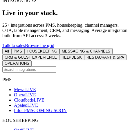
INTEGRATIONS
Live in your stack.
25+ integrations across PMS, housekeeping, channel managers,
OTA, table management, CRM, and messaging. Average integration
build from API access: 3 weeks.
Talk to sales
Browse the grid
All
PMS
HOUSEKEEPING
MESSAGING & CHANNELS
CRM & GUEST EXPERIENCE
HELPDESK
RESTAURANT & SPA
OPERATIONS
PMS
Mews
LIVE
Opera
LIVE
Cloudbeds
LIVE
Apaleo
LIVE
Infor PMS
COMING SOON
HOUSEKEEPING