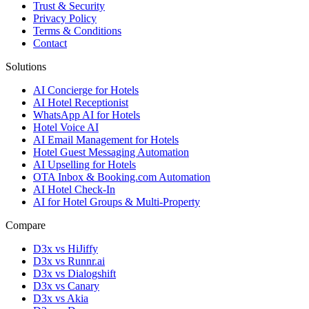
Trust & Security
Privacy Policy
Terms & Conditions
Contact
Solutions
AI Concierge for Hotels
AI Hotel Receptionist
WhatsApp AI for Hotels
Hotel Voice AI
AI Email Management for Hotels
Hotel Guest Messaging Automation
AI Upselling for Hotels
OTA Inbox & Booking.com Automation
AI Hotel Check-In
AI for Hotel Groups & Multi-Property
Compare
D3x vs HiJiffy
D3x vs Runnr.ai
D3x vs Dialogshift
D3x vs Canary
D3x vs Akia